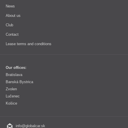
News
About us
Club
Contact
Lease terms and conditions
Our offices:
Bratislava
Banská Bystrica
Zvolen
Lučenec
Košice
info@globalcar.sk