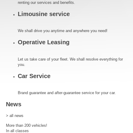
renting our services and benefits.
Limousine service
We shall drive you anytime and anywhere you need!
Operative Leasing
Let us take care of your fleet. We shall resolve everything for
you.
Car Service
Brand guarantee and after-guarantee service for your car.
News
> all news
More than 200 vehicles!
In all classes