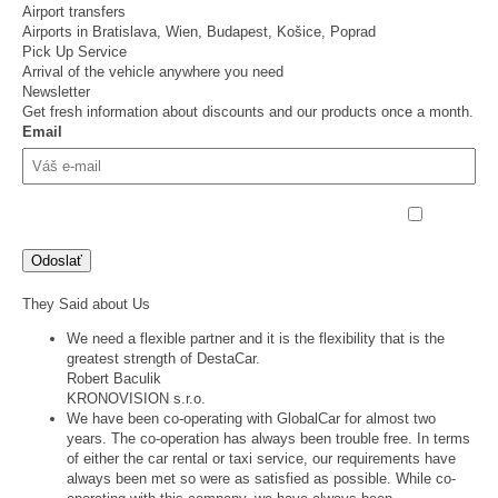
Airport transfers
Airports in Bratislava, Wien, Budapest, Košice, Poprad
Pick Up Service
Arrival of the vehicle anywhere you need
Newsletter
Get fresh information about discounts and our products once a month.
Email
Odoslaním súhlasim so
spracovaním osobných údajov
They Said about Us
We need a flexible partner and it is the flexibility that is the
greatest strength of DestaCar.
Robert Baculik
KRONOVISION s.r.o.
We have been co-operating with GlobalCar for almost two
years. The co-operation has always been trouble free. In terms
of either the car rental or taxi service, our requirements have
always been met so were as satisfied as possible. While co-