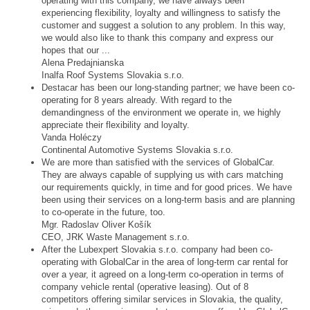
operating with this company, we have always been
experiencing flexibility, loyalty and willingness to satisfy the
customer and suggest a solution to any problem. In this way,
we would also like to thank this company and express our
hopes that our ...
Alena Predajnianska
Inalfa Roof Systems Slovakia s.r.o.
Destacar has been our long-standing partner; we have been co-
operating for 8 years already. With regard to the
demandingness of the environment we operate in, we highly
appreciate their flexibility and loyalty.
Vanda Holéczy
Continental Automotive Systems Slovakia s.r.o.
We are more than satisfied with the services of GlobalCar.
They are always capable of supplying us with cars matching
our requirements quickly, in time and for good prices. We have
been using their services on a long-term basis and are planning
to co-operate in the future, too.
Mgr. Radoslav Oliver Košík
CEO, JRK Waste Management s.r.o.
After the Lubexpert Slovakia s.r.o. company had been co-
operating with GlobalCar in the area of long-term car rental for
over a year, it agreed on a long-term co-operation in terms of
company vehicle rental (operative leasing). Out of 8
competitors offering similar services in Slovakia, the quality,