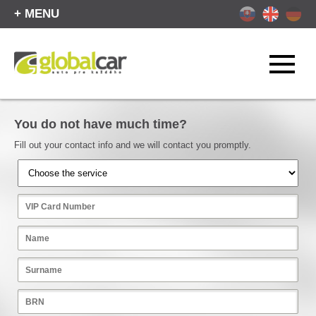
+ MENU
You do not have much time?
Fill out your contact info and we will contact you promptly.