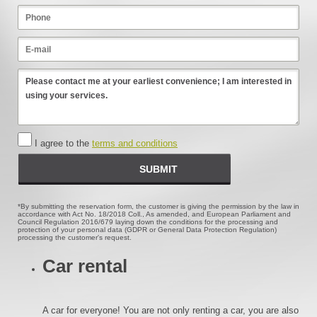
I agree to the
terms and conditions
*By submitting the reservation form, the customer is giving the permission by the law in
accordance with Act No. 18/2018 Coll., As amended, and European Parliament and
Council Regulation 2016/679 laying down the conditions for the processing and
protection of your personal data (GDPR or General Data Protection Regulation)
processing the customer's request.
Car rental
A car for everyone! You are not only renting a car, you are also