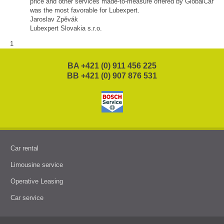
price and other services made-to-measure offered by GlobalCar
was the most favorable for Lubexpert.
Jaroslav Zpěvák
Lubexpert Slovakia s.r.o.
1
BA +421 (0) 911 456 225
BB +421 (0) 907 876 531
Car rental
Limousine service
Operative Leasing
Car service